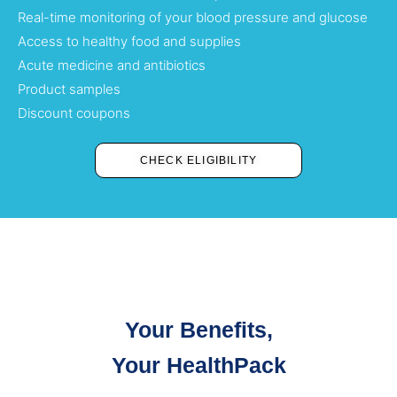
Real-time monitoring of your blood pressure and glucose
Access to healthy food and supplies
Acute medicine and antibiotics
Product samples
Discount coupons
CHECK ELIGIBILITY
Your Benefits,
Your HealthPack