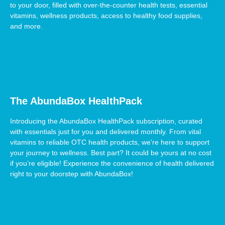
to your door, filled with over-the-counter health tests, essential
vitamins, wellness products, access to healthy food supplies,
and more.
The AbundaBox HealthPack
Introducing the AbundaBox HealthPack subscription, curated
with essentials just for you and delivered monthly. From vital
vitamins to reliable OTC health products, we’re here to support
your journey to wellness. Best part? It could be yours at no cost
if you’re eligible! Experience the convenience of health delivered
right to your doorstep with AbundaBox!