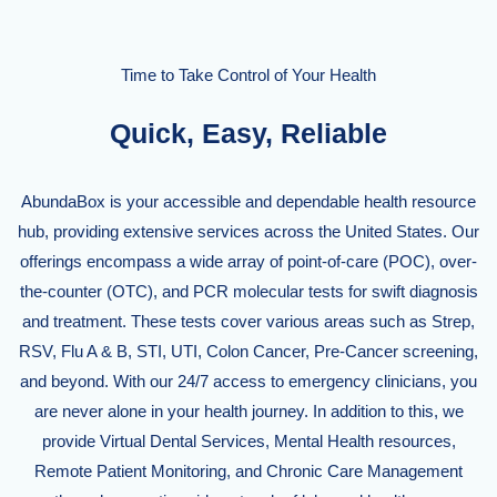
Time to Take Control of Your Health
Quick, Easy, Reliable
AbundaBox is your accessible and dependable health resource
hub, providing extensive services across the United States. Our
offerings encompass a wide array of point-of-care (POC), over-
the-counter (OTC), and PCR molecular tests for swift diagnosis
and treatment. These tests cover various areas such as Strep,
RSV, Flu A & B, STI, UTI, Colon Cancer, Pre-Cancer screening,
and beyond. With our 24/7 access to emergency clinicians, you
are never alone in your health journey. In addition to this, we
provide Virtual Dental Services, Mental Health resources,
Remote Patient Monitoring, and Chronic Care Management