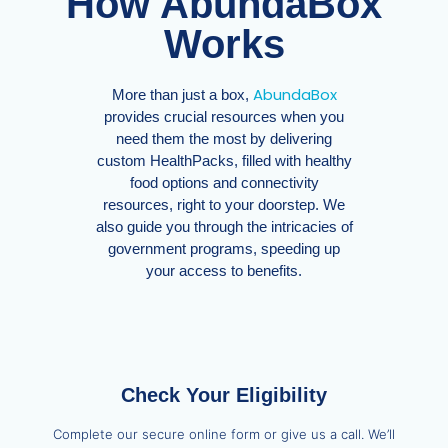
How AbundaBox
Works
AbundaBox
More than just a box,
provides crucial resources when you
need them the most by delivering
custom HealthPacks, filled with healthy
food options and connectivity
resources, right to your doorstep. We
also guide you through the intricacies of
government programs, speeding up
your access to benefits.
Check Your Eligibility
Complete our secure online form or give us a call. We’ll