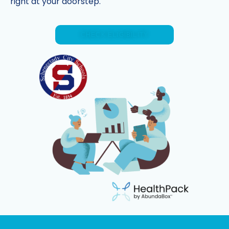
right at your doorstep.
CHECK ELIGIBILITY