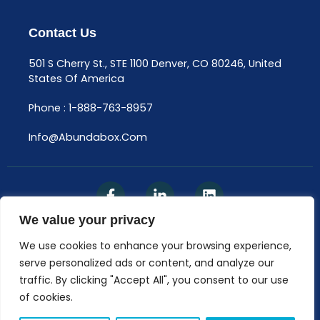
Contact Us
501 S Cherry St., STE 1100 Denver, CO 80246, United
States Of America
Phone : 1-888-763-8957
Info@abundabox.com
We value your privacy
We use cookies to enhance your browsing experience,
Privacy Policy
serve personalized ads or content, and analyze our
traffic. By clicking "Accept All", you consent to our use
© AbundaBox, LLC 2025​
of cookies.
The Content Available On Abundabox.com Is Not A
Substitute For Professional Medical Advice, Diagnosis,