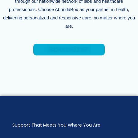
through our nationwide network of labs and healthcare
professionals. Choose AbundaBox as your partner in health,
delivering personalized and responsive care, no matter where you
are.
CHECK ELIGIBILITY
Support That Meets You Where You Are