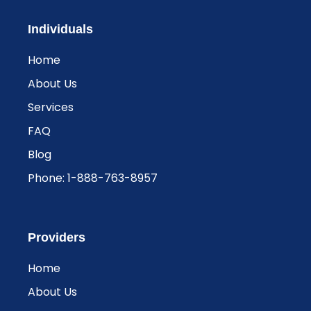
Individuals
Home
About Us
Services
FAQ
Blog
Phone: 1-888-763-8957​
Providers
Home
About Us