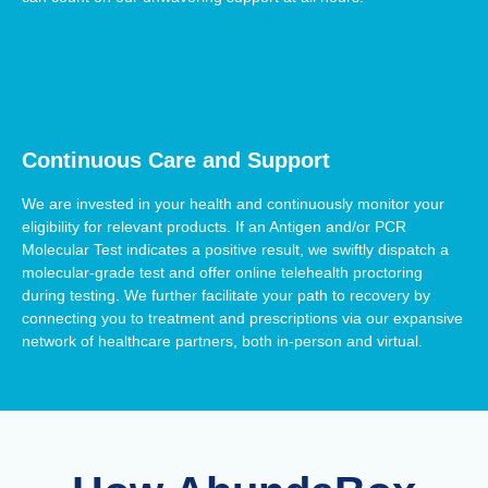
Continuous Care and Support
We are invested in your health and continuously monitor your
eligibility for relevant products. If an Antigen and/or PCR
Molecular Test indicates a positive result, we swiftly dispatch a
molecular-grade test and offer online telehealth proctoring
during testing. We further facilitate your path to recovery by
connecting you to treatment and prescriptions via our expansive
network of healthcare partners, both in-person and virtual.