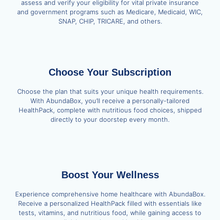
assess and verify your eligibility for vital private insurance
and government programs such as Medicare, Medicaid, WIC,
SNAP, CHIP, TRICARE, and others.
Choose Your Subscription
Choose the plan that suits your unique health requirements.
With AbundaBox, you’ll receive a personally-tailored
HealthPack, complete with nutritious food choices, shipped
directly to your doorstep every month.
Boost Your Wellness
Experience comprehensive home healthcare with AbundaBox.
Receive a personalized HealthPack filled with essentials like
tests, vitamins, and nutritious food, while gaining access to