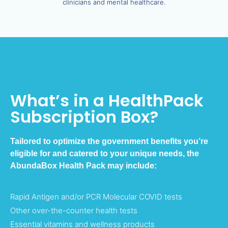
clinicians and mental healthcare.
What’s in a HealthPack
Subscription Box?
Tailored to optimize the government benefits you’re
eligible for and catered to your unique needs, the
AbundaBox Health Pack may include:
Rapid Antigen and/or PCR Molecular COVID tests
Other over-the-counter health tests
Essential vitamins and wellness products