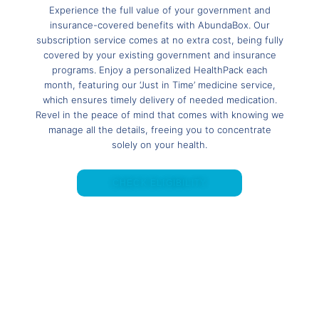
Experience the full value of your government and
insurance-covered benefits with AbundaBox. Our
subscription service comes at no extra cost, being fully
covered by your existing government and insurance
programs. Enjoy a personalized HealthPack each
month, featuring our ‘Just in Time’ medicine service,
which ensures timely delivery of needed medication.
Revel in the peace of mind that comes with knowing we
manage all the details, freeing you to concentrate
solely on your health.
CHECK ELIGIBILITY