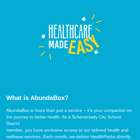
What is AbundaBox?
AbundaBox is more than just a service – it’s your companion on
the journey to better health. As a Schenectady City School
District
member, you have exclusive access to our tailored health and
wellness services. Each month, we deliver HealthPacks directly