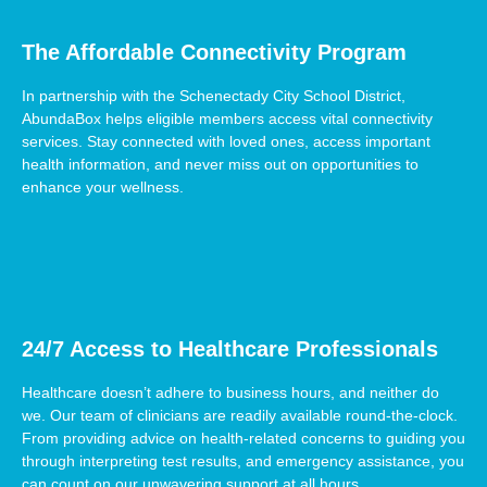
The Affordable Connectivity Program
In partnership with the Schenectady City School District,
AbundaBox helps eligible members access vital connectivity
services. Stay connected with loved ones, access important
health information, and never miss out on opportunities to
enhance your wellness.
24/7 Access to Healthcare Professionals
Healthcare doesn’t adhere to business hours, and neither do
we. Our team of clinicians are readily available round-the-clock.
From providing advice on health-related concerns to guiding you
through interpreting test results, and emergency assistance, you
can count on our unwavering support at all hours.