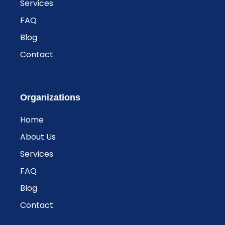
Services
FAQ
Blog
Contact
Organizations
Home
About Us
Services
FAQ
Blog
Contact