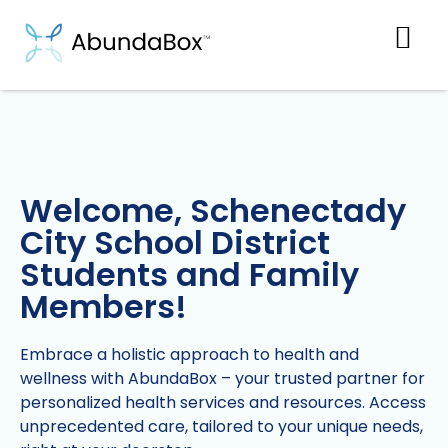
Welcome, Schenectady
City School District
Students and Family
Members!
Embrace a holistic approach to health and
wellness with AbundaBox – your trusted partner for
personalized health services and resources. Access
unprecedented care, tailored to your unique needs,