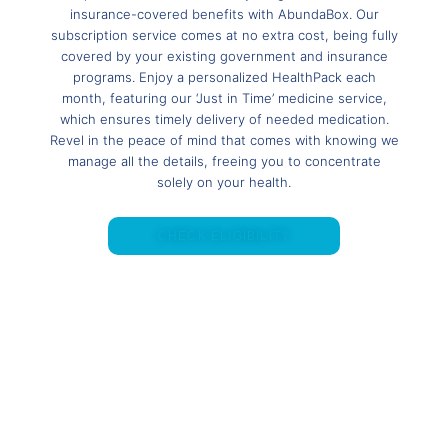
insurance-covered benefits with AbundaBox. Our
subscription service comes at no extra cost, being fully
covered by your existing government and insurance
programs. Enjoy a personalized HealthPack each
month, featuring our ‘Just in Time’ medicine service,
which ensures timely delivery of needed medication.
Revel in the peace of mind that comes with knowing we
manage all the details, freeing you to concentrate
solely on your health.
CHECK ELIGIBILITY