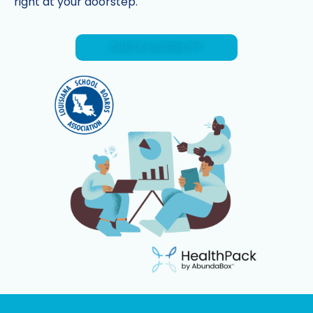
right at your doorstep.
CHECK ELIGIBILITY