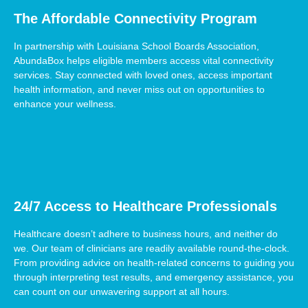
The Affordable Connectivity Program
In partnership with Louisiana School Boards Association,
AbundaBox helps eligible members access vital connectivity
services. Stay connected with loved ones, access important
health information, and never miss out on opportunities to
enhance your wellness.
24/7 Access to Healthcare Professionals
Healthcare doesn’t adhere to business hours, and neither do
we. Our team of clinicians are readily available round-the-clock.
From providing advice on health-related concerns to guiding you
through interpreting test results, and emergency assistance, you
can count on our unwavering support at all hours.