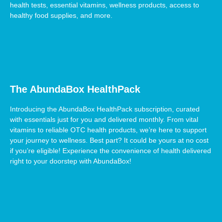
health tests, essential vitamins, wellness products, access to
healthy food supplies, and more.
The AbundaBox HealthPack
Introducing the AbundaBox HealthPack subscription, curated
with essentials just for you and delivered monthly. From vital
vitamins to reliable OTC health products, we’re here to support
your journey to wellness. Best part? It could be yours at no cost
if you’re eligible! Experience the convenience of health delivered
right to your doorstep with AbundaBox!