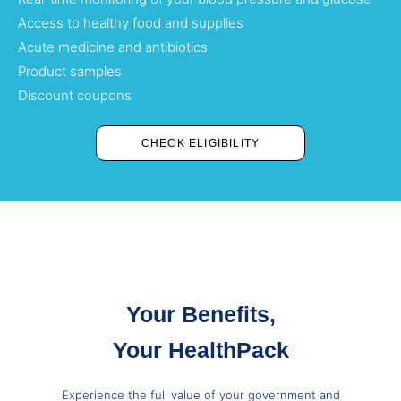
Access to healthy food and supplies
Acute medicine and antibiotics
Product samples
Discount coupons
CHECK ELIGIBILITY
Your Benefits,
Your HealthPack
Experience the full value of your government and