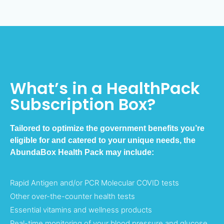
What’s in a HealthPack
Subscription Box?
Tailored to optimize the government benefits you’re
eligible for and catered to your unique needs, the
AbundaBox Health Pack may include:
Rapid Antigen and/or PCR Molecular COVID tests
Other over-the-counter health tests
Essential vitamins and wellness products
Real-time monitoring of your blood pressure and glucose