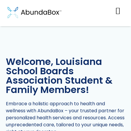
Welcome, Louisiana
School Boards
Association Student &
Family Members!
Embrace a holistic approach to health and
wellness with AbundaBox – your trusted partner for
personalized health services and resources. Access
unprecedented care, tailored to your unique needs,