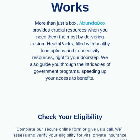
Works
AbundaBox
More than just a box,
provides crucial resources when you
need them the most by delivering
custom HealthPacks, filled with healthy
food options and connectivity
resources, right to your doorstep. We
also guide you through the intricacies of
government programs, speeding up
your access to benefits.
Check Your Eligibility
Complete our secure online form or give us a call. We’ll
assess and verify your eligibility for vital private insurance