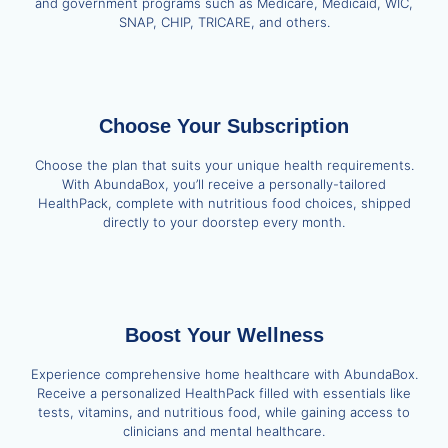
and government programs such as Medicare, Medicaid, WIC,
SNAP, CHIP, TRICARE, and others.
Choose Your Subscription
Choose the plan that suits your unique health requirements.
With AbundaBox, you’ll receive a personally-tailored
HealthPack, complete with nutritious food choices, shipped
directly to your doorstep every month.
Boost Your Wellness
Experience comprehensive home healthcare with AbundaBox.
Receive a personalized HealthPack filled with essentials like
tests, vitamins, and nutritious food, while gaining access to
clinicians and mental healthcare.