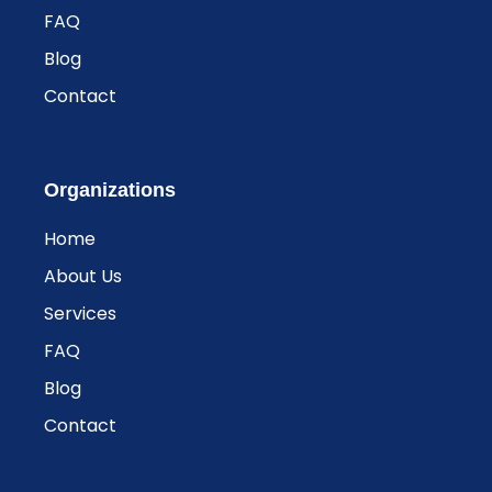
FAQ
Blog
Contact
Organizations
Home
About Us
Services
FAQ
Blog
Contact