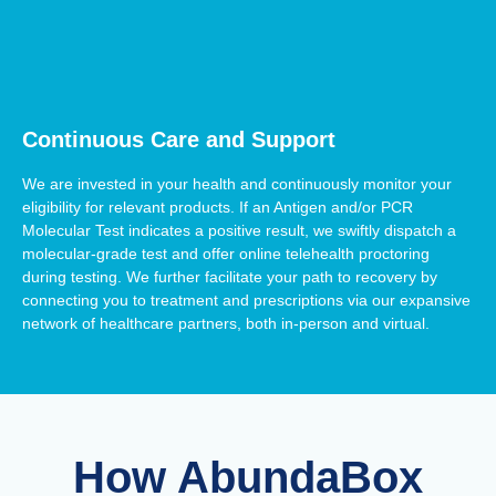
Continuous Care and Support
We are invested in your health and continuously monitor your
eligibility for relevant products. If an Antigen and/or PCR
Molecular Test indicates a positive result, we swiftly dispatch a
molecular-grade test and offer online telehealth proctoring
during testing. We further facilitate your path to recovery by
connecting you to treatment and prescriptions via our expansive
network of healthcare partners, both in-person and virtual.
How AbundaBox