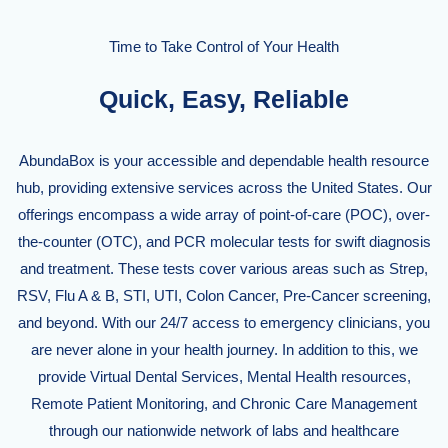
Time to Take Control of Your Health
Quick, Easy, Reliable
AbundaBox is your accessible and dependable health resource
hub, providing extensive services across the United States. Our
offerings encompass a wide array of point-of-care (POC), over-
the-counter (OTC), and PCR molecular tests for swift diagnosis
and treatment. These tests cover various areas such as Strep,
RSV, Flu A & B, STI, UTI, Colon Cancer, Pre-Cancer screening,
and beyond. With our 24/7 access to emergency clinicians, you
are never alone in your health journey. In addition to this, we
provide Virtual Dental Services, Mental Health resources,
Remote Patient Monitoring, and Chronic Care Management
through our nationwide network of labs and healthcare