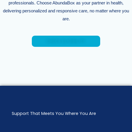
professionals. Choose AbundaBox as your partner in health,
delivering personalized and responsive care, no matter where you
are.
CHECK ELIGIBILITY
Support That Meets You Where You Are