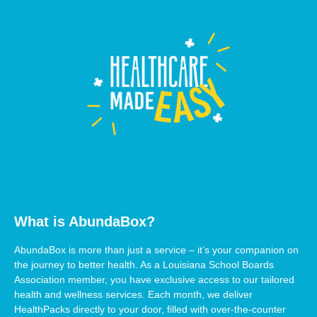
What is AbundaBox?
AbundaBox is more than just a service – it’s your companion on
the journey to better health. As a Louisiana School Boards
Association member, you have exclusive access to our tailored
health and wellness services. Each month, we deliver
HealthPacks directly to your door, filled with over-the-counter