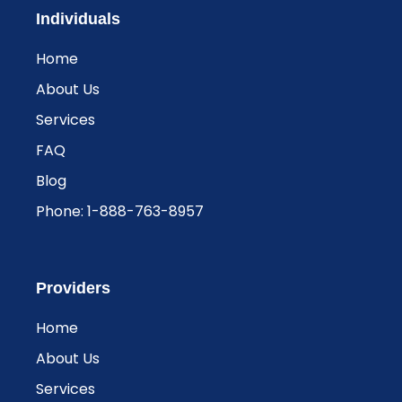
Individuals
Home
About Us
Services
FAQ
Blog
Phone: 1-888-763-8957​
Providers
Home
About Us
Services