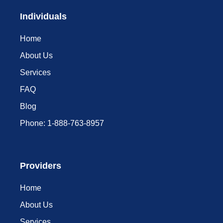
Individuals
Home
About Us
Services
FAQ
Blog
Phone: 1-888-763-8957​
Providers
Home
About Us
Services