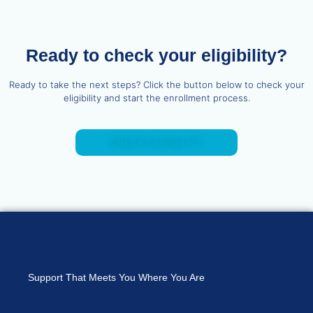
Ready to check your eligibility?
Ready to take the next steps? Click the button below to check your
eligibility and start the enrollment process.
CHECK ELIGIBILITY
Support That Meets You Where You Are