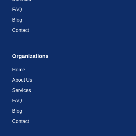
FAQ
Blog
Contact
Organizations
Home
About Us
Services
FAQ
Blog
Contact