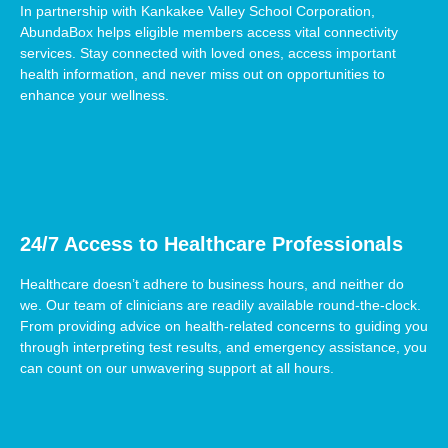
In partnership with Kankakee Valley School Corporation,
AbundaBox helps eligible members access vital connectivity
services. Stay connected with loved ones, access important
health information, and never miss out on opportunities to
enhance your wellness.
24/7 Access to Healthcare Professionals
Healthcare doesn’t adhere to business hours, and neither do
we. Our team of clinicians are readily available round-the-clock.
From providing advice on health-related concerns to guiding you
through interpreting test results, and emergency assistance, you
can count on our unwavering support at all hours.