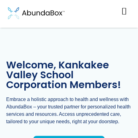
Welcome, Kankakee
Valley School
Corporation Members!
Embrace a holistic approach to health and wellness with
AbundaBox – your trusted partner for personalized health
services and resources. Access unprecedented care,
tailored to your unique needs, right at your doorstep.