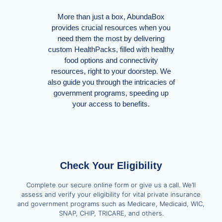
More than just a box, AbundaBox
provides crucial resources when you
need them the most by delivering
custom HealthPacks, filled with healthy
food options and connectivity
resources, right to your doorstep. We
also guide you through the intricacies of
government programs, speeding up
your access to benefits.
Check Your Eligibility
Complete our secure online form or give us a call. We’ll
assess and verify your eligibility for vital private insurance
and government programs such as Medicare, Medicaid, WIC,
SNAP, CHIP, TRICARE, and others.