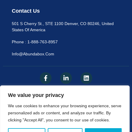
Contact Us
501 S Cherry St., STE 1100 Denver, CO 80246, United
States Of America
Phone : 1-888-763-8957
Info@abundabox.com
We value your privacy
Privacy Policy
We use cookies to enhance your browsing experience, serve
personalized ads or content, and analyze our traffic. By
© AbundaBox, LLC 2025​
clicking "Accept All", you consent to our use of cookies.
The Content Available On Abundabox.com Is Not A
Substitute For Professional Medical Advice, Diagnosis, Or