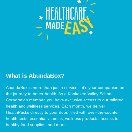
What is AbundaBox?
AbundaBox is more than just a service – it’s your companion on
the journey to better health. As a Kankakee Valley School
Corporation member, you have exclusive access to our tailored
health and wellness services. Each month, we deliver
HealthPacks directly to your door, filled with over-the-counter
health tests, essential vitamins, wellness products, access to
healthy food supplies, and more.