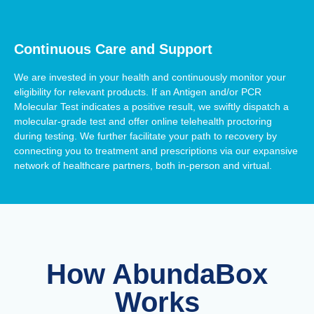
Continuous Care and Support
We are invested in your health and continuously monitor your
eligibility for relevant products. If an Antigen and/or PCR
Molecular Test indicates a positive result, we swiftly dispatch a
molecular-grade test and offer online telehealth proctoring
during testing. We further facilitate your path to recovery by
connecting you to treatment and prescriptions via our expansive
network of healthcare partners, both in-person and virtual.
How AbundaBox
Works