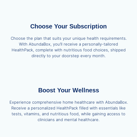
Choose Your Subscription
Choose the plan that suits your unique health requirements.
With AbundaBox, you’ll receive a personally-tailored
HealthPack, complete with nutritious food choices, shipped
directly to your doorstep every month.
Boost Your Wellness
Experience comprehensive home healthcare with AbundaBox.
Receive a personalized HealthPack filled with essentials like
tests, vitamins, and nutritious food, while gaining access to
clinicians and mental healthcare.