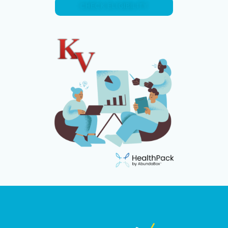
CHECK ELIGIBILITY