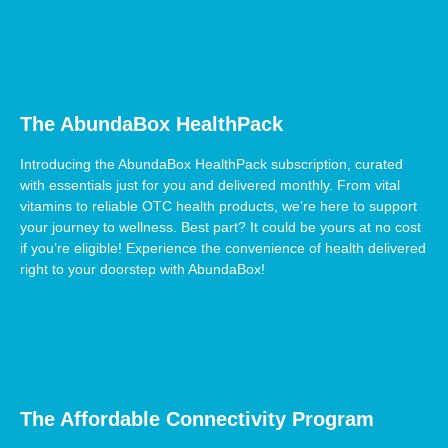
The AbundaBox HealthPack
Introducing the AbundaBox HealthPack subscription, curated
with essentials just for you and delivered monthly. From vital
vitamins to reliable OTC health products, we’re here to support
your journey to wellness. Best part? It could be yours at no cost
if you’re eligible! Experience the convenience of health delivered
right to your doorstep with AbundaBox!
The Affordable Connectivity Program