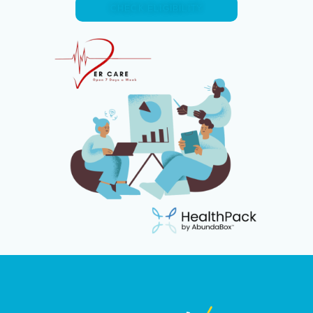
CHECK ELIGIBILITY