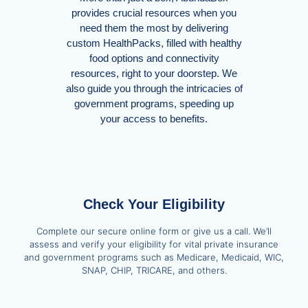
provides crucial resources when you
need them the most by delivering
custom HealthPacks, filled with healthy
food options and connectivity
resources, right to your doorstep. We
also guide you through the intricacies of
government programs, speeding up
your access to benefits.
Check Your Eligibility
Complete our secure online form or give us a call. We’ll
assess and verify your eligibility for vital private insurance
and government programs such as Medicare, Medicaid, WIC,
SNAP, CHIP, TRICARE, and others.