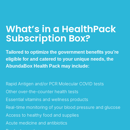
What’s in a HealthPack
Subscription Box?
Tailored to optimize the government benefits you’re
eligible for and catered to your unique needs, the
AbundaBox Health Pack may include:
Rapid Antigen and/or PCR Molecular COVID tests
Other over-the-counter health tests
Essential vitamins and wellness products
Real-time monitoring of your blood pressure and glucose
Access to healthy food and supplies
Acute medicine and antibiotics