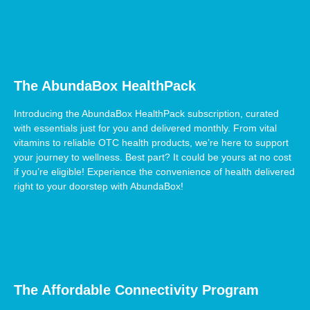
The AbundaBox HealthPack
Introducing the AbundaBox HealthPack subscription, curated
with essentials just for you and delivered monthly. From vital
vitamins to reliable OTC health products, we’re here to support
your journey to wellness. Best part? It could be yours at no cost
if you’re eligible! Experience the convenience of health delivered
right to your doorstep with AbundaBox!
The Affordable Connectivity Program