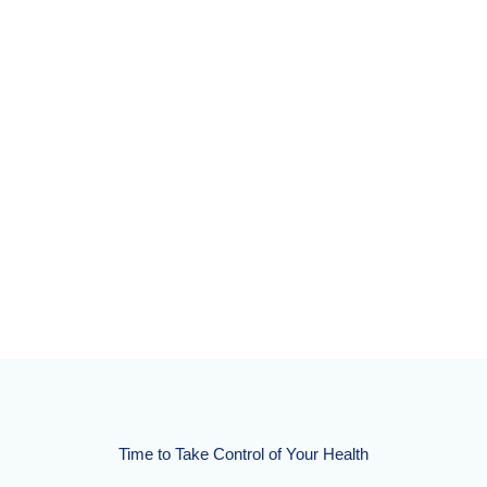
Time to Take Control of Your Health