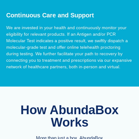
Continuous Care and Support
We are invested in your health and continuously monitor your
eligibility for relevant products. If an Antigen and/or PCR
Molecular Test indicates a positive result, we swiftly dispatch a
molecular-grade test and offer online telehealth proctoring
during testing. We further facilitate your path to recovery by
connecting you to treatment and prescriptions via our expansive
network of healthcare partners, both in-person and virtual.
How AbundaBox
Works
More than just a box, AbundaBox