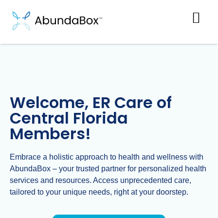
Welcome, ER Care of
Central Florida
Members!
Embrace a holistic approach to health and wellness with
AbundaBox – your trusted partner for personalized health
services and resources. Access unprecedented care,
tailored to your unique needs, right at your doorstep.