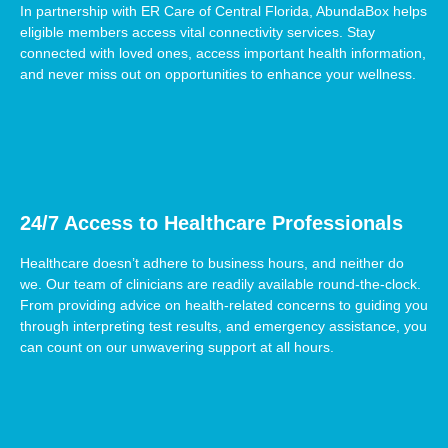
In partnership with ER Care of Central Florida, AbundaBox helps
eligible members access vital connectivity services. Stay
connected with loved ones, access important health information,
and never miss out on opportunities to enhance your wellness.
24/7 Access to Healthcare Professionals
Healthcare doesn’t adhere to business hours, and neither do
we. Our team of clinicians are readily available round-the-clock.
From providing advice on health-related concerns to guiding you
through interpreting test results, and emergency assistance, you
can count on our unwavering support at all hours.