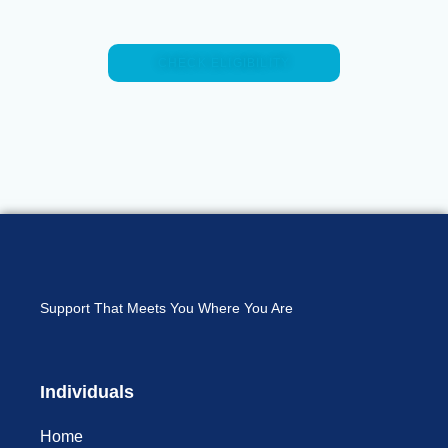
CHECK ELIGIBILITY
Support That Meets You Where You Are
Individuals
Home