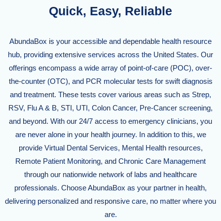
Quick, Easy, Reliable
AbundaBox is your accessible and dependable health resource
hub, providing extensive services across the United States. Our
offerings encompass a wide array of point-of-care (POC), over-
the-counter (OTC), and PCR molecular tests for swift diagnosis
and treatment. These tests cover various areas such as Strep,
RSV, Flu A & B, STI, UTI, Colon Cancer, Pre-Cancer screening,
and beyond. With our 24/7 access to emergency clinicians, you
are never alone in your health journey. In addition to this, we
provide Virtual Dental Services, Mental Health resources,
Remote Patient Monitoring, and Chronic Care Management
through our nationwide network of labs and healthcare
professionals. Choose AbundaBox as your partner in health,
delivering personalized and responsive care, no matter where you
are.