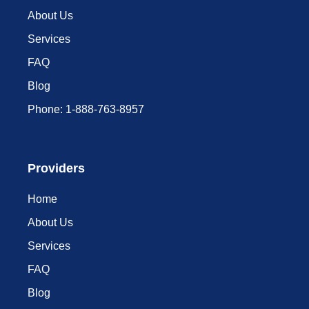
About Us
Services
FAQ
Blog
Phone: 1-888-763-8957​
Providers
Home
About Us
Services
FAQ
Blog