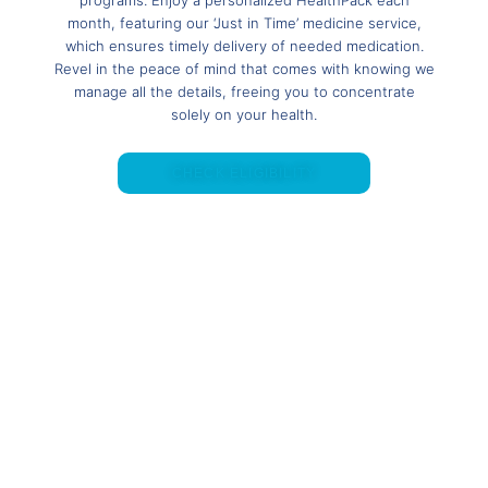
month, featuring our ‘Just in Time’ medicine service,
which ensures timely delivery of needed medication.
Revel in the peace of mind that comes with knowing we
manage all the details, freeing you to concentrate
solely on your health.
CHECK ELIGIBILITY