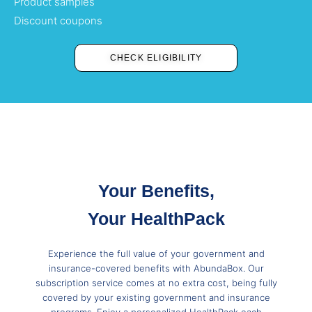
Product samples
Discount coupons
CHECK ELIGIBILITY
Your Benefits,
Your HealthPack
Experience the full value of your government and
insurance-covered benefits with AbundaBox. Our
subscription service comes at no extra cost, being fully
covered by your existing government and insurance
programs. Enjoy a personalized HealthPack each