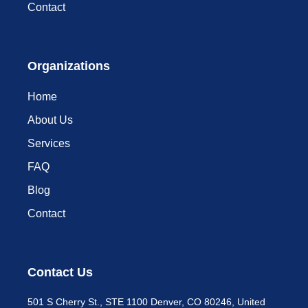
Contact
Organizations
Home
About Us
Services
FAQ
Blog
Contact
Contact Us
501 S Cherry St., STE 1100 Denver, CO 80246, United