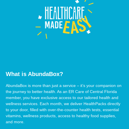
What is AbundaBox?
AbundaBox is more than just a service – it’s your companion on
the journey to better health. As an ER Care of Central Florida
member, you have exclusive access to our tailored health and
wellness services. Each month, we deliver HealthPacks directly
to your door, filled with over-the-counter health tests, essential
vitamins, wellness products, access to healthy food supplies,
and more.