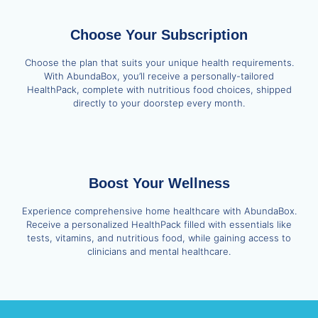
Choose Your Subscription
Choose the plan that suits your unique health requirements.
With AbundaBox, you’ll receive a personally-tailored
HealthPack, complete with nutritious food choices, shipped
directly to your doorstep every month.
Boost Your Wellness
Experience comprehensive home healthcare with AbundaBox.
Receive a personalized HealthPack filled with essentials like
tests, vitamins, and nutritious food, while gaining access to
clinicians and mental healthcare.