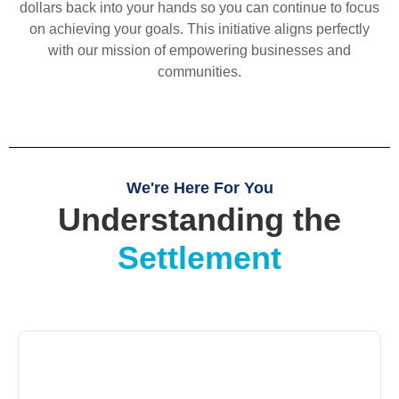
dollars back into your hands so you can continue to focus
on achieving your goals. This initiative aligns perfectly
with our mission of empowering businesses and
communities.
We're Here For You
Understanding the
Settlement