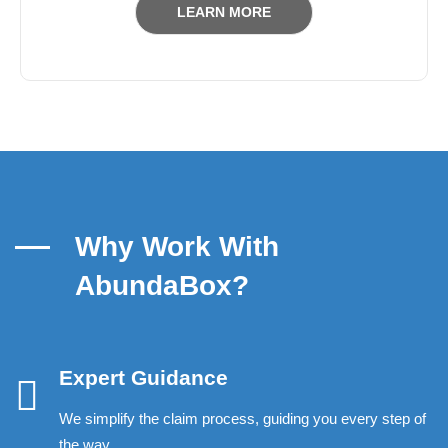
LEARN MORE
Why Work With
AbundaBox?
Expert Guidance
We simplify the claim process, guiding you every step of
the way.