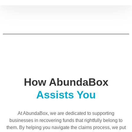
How AbundaBox
Assists You
At AbundaBox, we are dedicated to supporting
businesses in recovering funds that rightfully belong to
them. By helping you navigate the claims process, we put