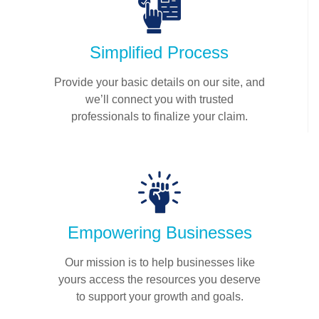
Simplified Process
Provide your basic details on our site, and
we’ll connect you with trusted
professionals to finalize your claim.
Empowering Businesses
Our mission is to help businesses like
yours access the resources you deserve
to support your growth and goals.