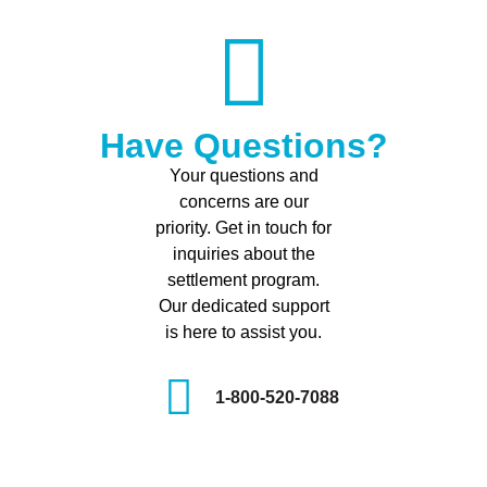
Have Questions?
Your questions and
concerns are our
priority. Get in touch for
inquiries about the
settlement program.
Our dedicated support
is here to assist you.
1-800-520-7088