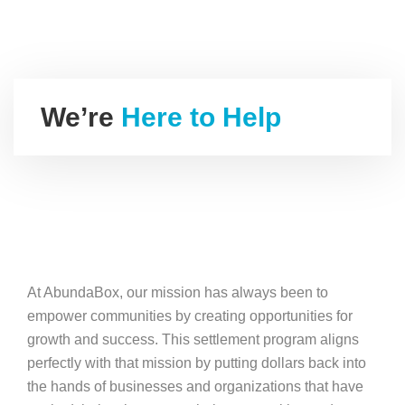
We’re
Here to Help
At AbundaBox, our mission has always been to
empower communities by creating opportunities for
growth and success. This settlement program aligns
perfectly with that mission by putting dollars back into
the hands of businesses and organizations that have