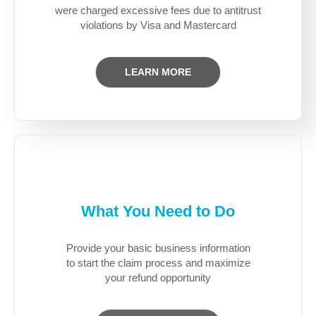
were charged excessive fees due to antitrust
violations by Visa and Mastercard
LEARN MORE
What You Need to Do
Provide your basic business information
to start the claim process and maximize
your refund opportunity