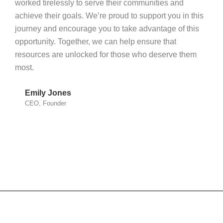
worked tirelessly to serve their communities and
achieve their goals. We’re proud to support you in this
journey and encourage you to take advantage of this
opportunity. Together, we can help ensure that
resources are unlocked for those who deserve them
most.
Emily Jones
CEO, Founder