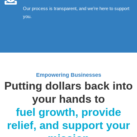
Our process is transparent, and we’re here to support
you.
Empowering Businesses
Putting dollars back into
your hands to
fuel growth, provide
relief, and support your