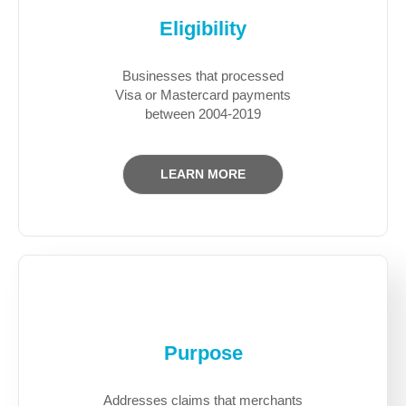
Eligibility
Businesses that processed
Visa or Mastercard payments
between 2004-2019
LEARN MORE
Purpose
Addresses claims that merchants