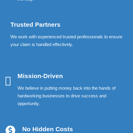
Trusted Partners
We work with experienced trusted professionals to ensure
your claim is handled effectively.
Mission-Driven
We believe in putting money back into the hands of
hardworking businesses to drive success and
opportunity.
No Hidden Costs