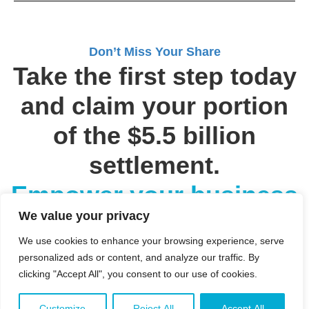
Don’t Miss Your Share
Take the first step today
and claim your portion
of the $5.5 billion
settlement.
Empower your business
We value your privacy
with the resources it
We use cookies to enhance your browsing experience, serve
deserves.
personalized ads or content, and analyze our traffic. By
clicking "Accept All", you consent to our use of cookies.
Customize
Reject All
Accept All
SUBMIT YOUR INFORMATION