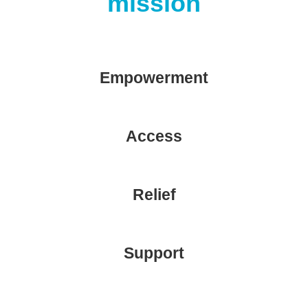
mission
Empowerment
Access
Relief
Support