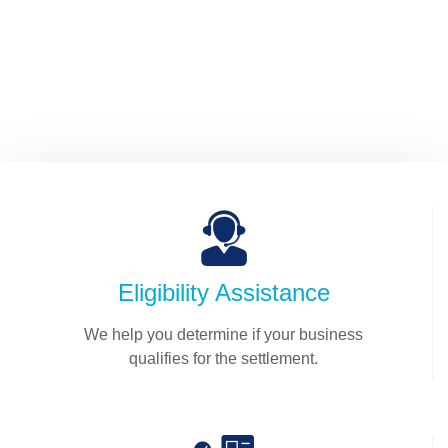
efficient.
SUBMIT YOUR INFORMATION
Eligibility Assistance
We help you determine if your business
qualifies for the settlement.